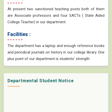
At present two sanctioned teaching posts both of them
are Associate professors and four SACTs ( State Aided
College Teacher) in our department.
Facilities :
The department has a laptop and enough reference books
and periodical journals on history in our college library. One
plus point of our department is students’ strength.
Departmental Student Notice