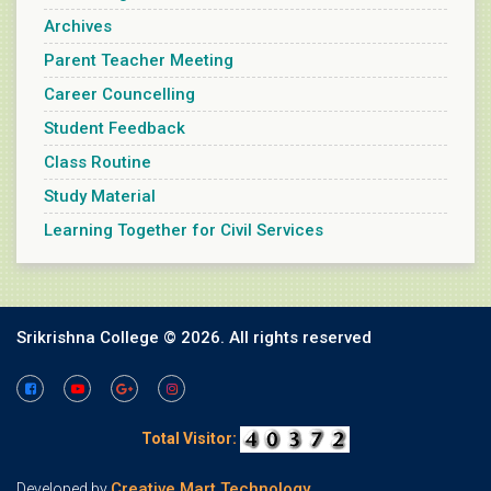
Archives
Parent Teacher Meeting
Career Councelling
Student Feedback
Class Routine
Study Material
Learning Together for Civil Services
Srikrishna College ©
2026. All rights reserved
Total Visitor:
Creative Mart Technology
Developed by