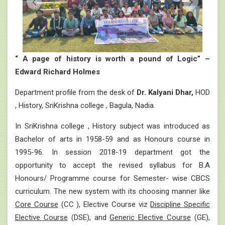
“ A page of history is worth a pound of Logic” –
Edward Richard Holmes
Department profile from the desk of
Dr. Kalyani Dhar,
HOD
, History, SriKrishna college , Bagula, Nadia.
In SriKrishna college , History subject was introduced as
Bachelor of arts in 1958-59 and as Honours course in
1995-96. In session 2018-19 department got the
opportunity to accept the revised syllabus for B.A
Honours/ Programme course for Semester- wise CBCS
curriculum. The new system with its choosing manner like
Core Course
(CC ), Elective Course viz
Discipline Specific
Elective Course
(DSE), and
Generic Elective Course
(GE),