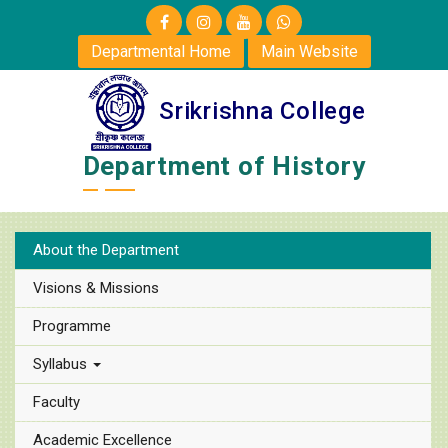
Departmental Home
Main Website
Srikrishna College
Department of History
About the Department
Visions & Missions
Programme
Syllabus
Faculty
Academic Excellence