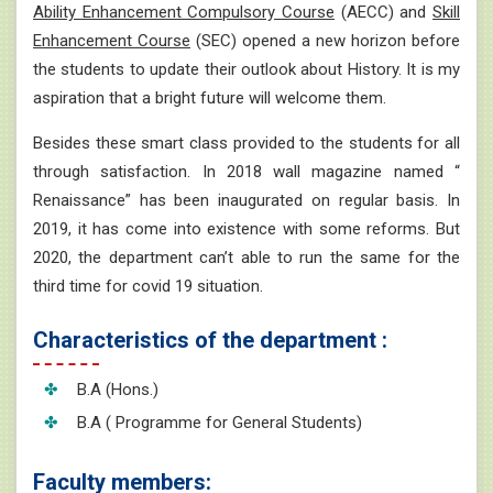
Ability Enhancement Compulsory Course
(AECC) and
Skill
Enhancement Course
(SEC) opened a new horizon before
the students to update their outlook about History. It is my
aspiration that a bright future will welcome them.
Besides these smart class provided to the students for all
through satisfaction. In 2018 wall magazine named “
Renaissance” has been inaugurated on regular basis. In
2019, it has come into existence with some reforms. But
2020, the department can’t able to run the same for the
third time for covid 19 situation.
Characteristics of the department :
B.A (Hons.)
B.A ( Programme for General Students)
Faculty members: