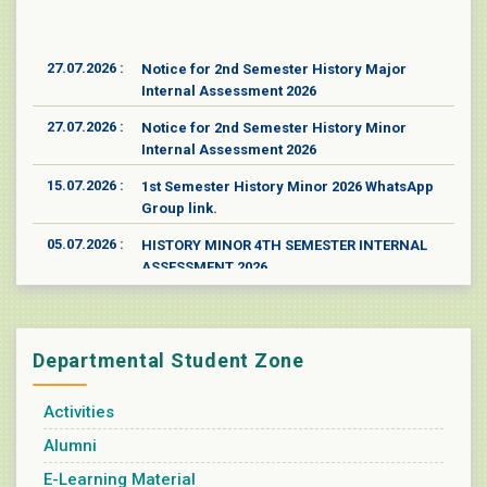
27.07.2026 :
Notice for 2nd Semester History Major
Internal Assessment 2026
27.07.2026 :
Notice for 2nd Semester History Minor
Internal Assessment 2026
15.07.2026 :
1st Semester History Minor 2026 WhatsApp
Group link.
05.07.2026 :
HISTORY MINOR 4TH SEMESTER INTERNAL
ASSESSMENT 2026
05.07.2026 :
History Major 4th semester Internal
Assessment 2026
17.06.2026 :
One-day Online Lecture as an Event in
Departmental Student Zone
Collaboration with the MoU-signed College
on "Indian Cultural Heritage: Glorious
Activities
Resistance Against Aggressors"
Alumni
17.05.2026 :
Poster for New Admission in the Department
of History 2026
E-Learning Material