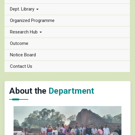
Dept. Library
Organized Programme
Research Hub
Outcome
Notice Board
Contact Us
About the
Department