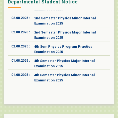
14.08.2025 :
4th Semester Physics Minor Practical
Departmental Student Notice
Examination 2025
02.08.2025 :
2nd Semester Physics Minor Internal
Examination 2025
02.08.2025 :
2nd Semester Physics Major Internal
Examination 2025
02.08.2025 :
4th Sem Physics Program Practical
Examination 2025
01.08.2025 :
4th Semester Physics Major Internal
Examination 2025
01.08.2025 :
4th Semester Physics Minor Internal
Examination 2025