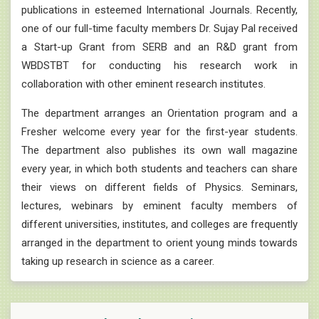
publications in esteemed International Journals. Recently,
one of our full-time faculty members Dr. Sujay Pal received
a Start-up Grant from SERB and an R&D grant from
WBDSTBT for conducting his research work in
collaboration with other eminent research institutes.
The department arranges an Orientation program and a
Fresher welcome every year for the first-year students.
The department also publishes its own wall magazine
every year, in which both students and teachers can share
their views on different fields of Physics. Seminars,
lectures, webinars by eminent faculty members of
different universities, institutes, and colleges are frequently
arranged in the department to orient young minds towards
taking up research in science as a career.
26.08.2025 :
2nd Semester Physics Minor Practical
Examination 2025