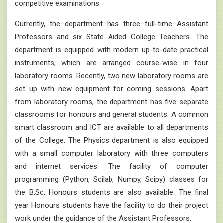
competitive examinations.
Currently, the department has three full-time Assistant
Professors and six State Aided College Teachers. The
department is equipped with modern up-to-date practical
instruments, which are arranged course-wise in four
laboratory rooms. Recently, two new laboratory rooms are
set up with new equipment for coming sessions. Apart
from laboratory rooms, the department has five separate
classrooms for honours and general students. A common
smart classroom and ICT are available to all departments
of the College. The Physics department is also equipped
with a small computer laboratory with three computers
and internet services. The facility of computer
programming (Python, Scilab, Numpy, Scipy) classes for
the B.Sc. Honours students are also available. The final
year Honours students have the facility to do their project
work under the guidance of the Assistant Professors.