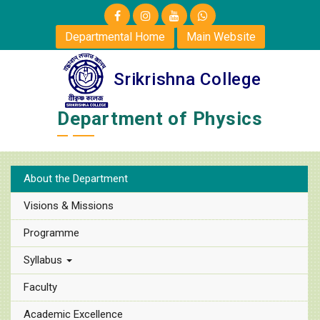
Departmental Home
Main Website
Srikrishna College
Department of Physics
About the Department
Visions & Missions
Programme
Syllabus
Faculty
Academic Excellence