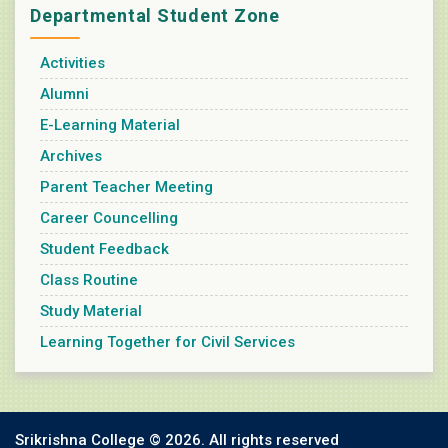
Departmental Student Zone
Activities
Alumni
E-Learning Material
Archives
Parent Teacher Meeting
Career Councelling
Student Feedback
Class Routine
Study Material
Learning Together for Civil Services
Srikrishna College ©
2026. All rights reserved