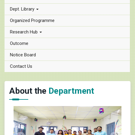
Dept. Library
Organized Programme
Research Hub
Outcome
Notice Board
Contact Us
About the
Department