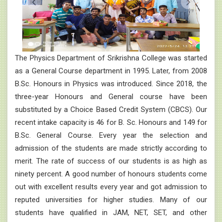
The Physics Department of Srikrishna College was started
as a General Course department in 1995. Later, from 2008
B.Sc. Honours in Physics was introduced. Since 2018, the
three-year Honours and General course have been
substituted by a Choice Based Credit System (CBCS). Our
recent intake capacity is 46 for B. Sc. Honours and 149 for
B.Sc. General Course. Every year the selection and
admission of the students are made strictly according to
merit. The rate of success of our students is as high as
ninety percent. A good number of honours students come
out with excellent results every year and got admission to
reputed universities for higher studies. Many of our
students have qualified in JAM, NET, SET, and other