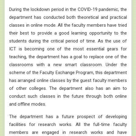
During the lockdown period in the COVID-19 pandemic, the
department has conducted both theoretical and practical
classes in online mode. All the faculty members have tried
their best to provide a good learning opportunity to the
students during the critical period of time. As the use of
ICT is becoming one of the most essential gears for
teaching, the department has a goal to replace one of the
classrooms with a new smart classroom. Under the
scheme of the Faculty Exchange Program, this department
has arranged online classes by the guest faculty members
of other colleges. The department also has an aim to
conduct such classes in the future through both online
and offline modes.
The department has a future prospect of developing
facilities for research works. All the full-time faculty
members are engaged in research works and have