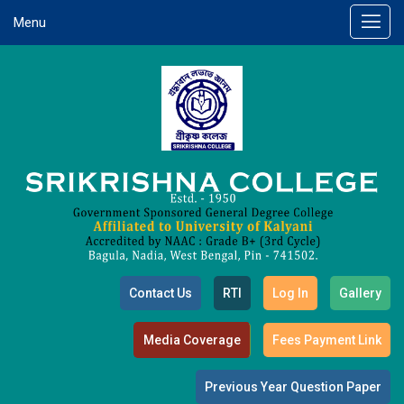
Menu
Contact Us
RTI
Log In
Gallery
Media Coverage
Fees Payment Link
Previous Year Question Paper