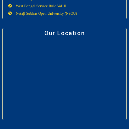
West Bengal Service Rule Vol. II
Netaji Subhas Open University (NSOU)
Our Location