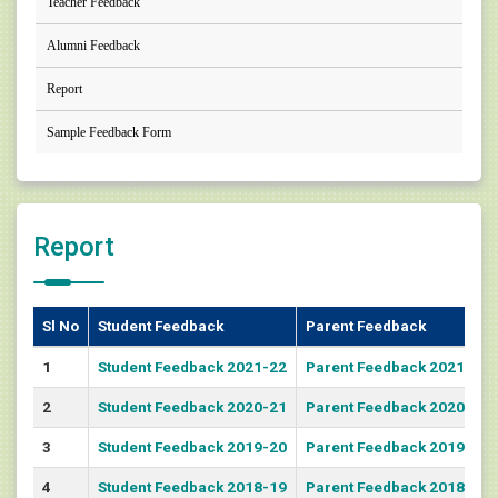
Teacher Feedback
Alumni Feedback
Report
Sample Feedback Form
Report
Sl No
Student Feedback
Parent Feedback
1
Student Feedback 2021-22
Parent Feedback 2021-22
2
Student Feedback 2020-21
Parent Feedback 2020-21
3
Student Feedback 2019-20
Parent Feedback 2019-20
4
Student Feedback 2018-19
Parent Feedback 2018-19