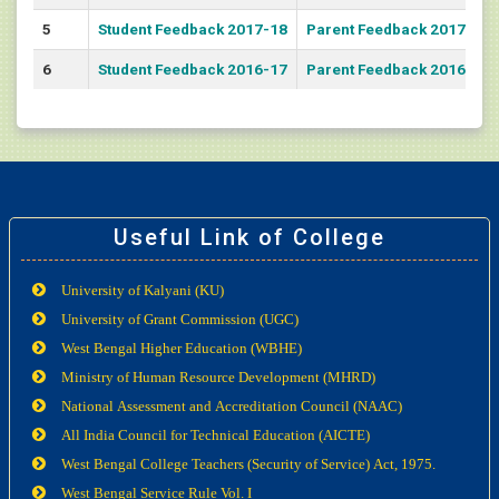
5
Student Feedback 2017-18
Parent Feedback 2017-18
6
Student Feedback 2016-17
Parent Feedback 2016-17
Useful Link of College
University of Kalyani (KU)
University of Grant Commission (UGC)
West Bengal Higher Education (WBHE)
Ministry of Human Resource Development (MHRD)
National Assessment and Accreditation Council (NAAC)
All India Council for Technical Education (AICTE)
West Bengal College Teachers (Security of Service) Act, 1975.
West Bengal Service Rule Vol. I