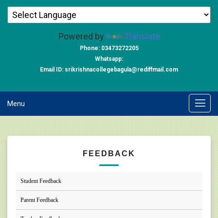
Powered by
Translate
Phone: 03473272205
Whatsapp:
Email ID: srikrishnacollegebagula@rediffmail.com
Menu
FEEDBACK
Student Feedback
Parent Feedback