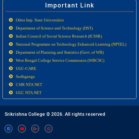
Important Link
Other Imp. State Universities
Department of Science and Technology (DST)
Indian Council of Social Science Research (ICSSR)
National Programme on Technology Enhanced Learning (NPTEL)
Department of Planning and Statistics (Govt. of WB)
West Bengal College Service Commission (WBCSC)
UGC-CARE
Sodhganga
CSIR NTA NET
UGC NTA NET
Srikrishna College ©
2026. All rights reserved