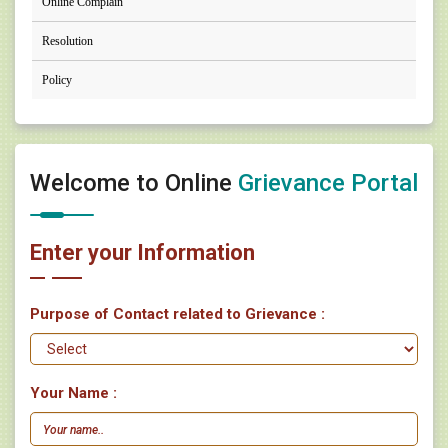
Online Complain
Resolution
Policy
Welcome to Online
Grievance Portal
Enter your Information
Purpose of Contact related to Grievance :
Your Name :