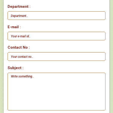
Department :
E-mail :
Contact No :
Subject :