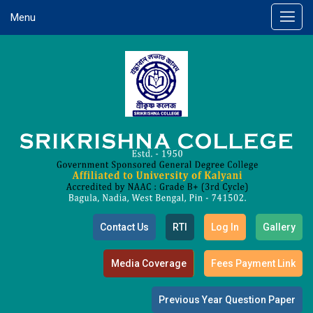
Menu
Contact Us
RTI
Log In
Gallery
Media Coverage
Fees Payment Link
Previous Year Question Paper