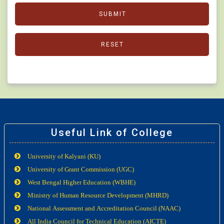
Useful Link of College
University of Kalyani (KU)
University of Grant Commission (UGC)
West Bengal Higher Education (WBHE)
Ministry of Human Resource Development (MHRD)
National Assessment and Accreditation Council (NAAC)
All India Council for Technical Education (AICTE)