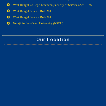
West Bengal College Teachers (Security of Service) Act, 1975.
West Bengal Service Rule Vol. I
West Bengal Service Rule Vol. II
Netaji Subhas Open University (NSOU)
Our Location