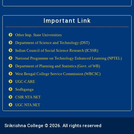
Important Link
Other Imp. State Universities
Department of Science and Technology (DST)
Indian Council of Social Science Research (ICSSR)
National Programme on Technology Enhanced Learning (NPTEL)
Department of Planning and Statistics (Govt. of WB)
West Bengal College Service Commission (WBCSC)
UGC-CARE
Sodhganga
CSIR NTA NET
UGC NTA NET
Srikrishna College ©
2026. All rights reserved