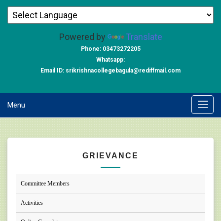
Powered by
Translate
Phone: 03473272205
Whatsapp:
Email ID: srikrishnacollegebagula@rediffmail.com
Menu
GRIEVANCE
Committee Members
Activities