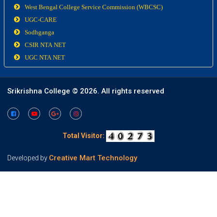
West Bengal College Service Commission (WBCSC)
UGC-CARE
Sodhganga
CSIR NTA NET
UGC NTA NET
Srikrishna College ©
2026. All rights reserved
Total Visitor:
Creative Mart Technology
Developed by