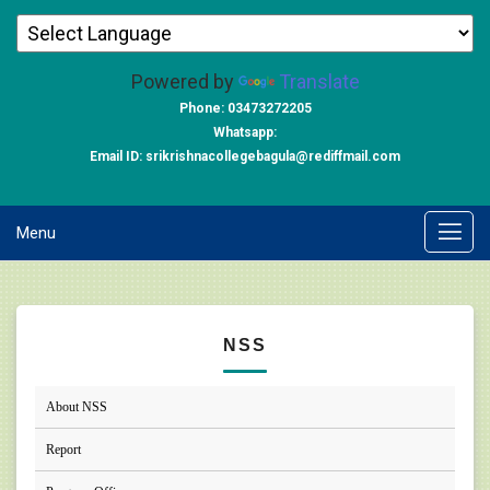
Powered by
Translate
Phone: 03473272205
Whatsapp:
Email ID: srikrishnacollegebagula@rediffmail.com
Menu
NSS
About NSS
Report