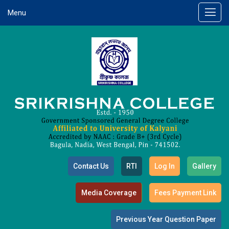
Menu
Contact Us
RTI
Log In
Gallery
Media Coverage
Fees Payment Link
Previous Year Question Paper