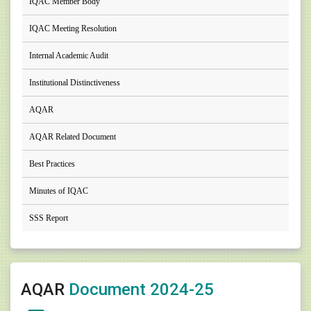
IQAC Member Body
IQAC Meeting Resolution
Internal Academic Audit
Institutional Distinctiveness
AQAR
AQAR Related Document
Best Practices
Minutes of IQAC
SSS Report
AQAR
Document 2024-25