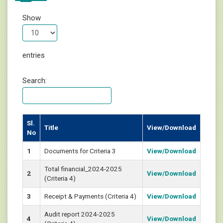
Show
entries
Search:
Sl.
Title
View/Download
No
1
Documents for Criteria 3
View/Download
Total financial_2024-2025
2
View/Download
(Criteria 4)
3
Receipt & Payments (Criteria 4)
View/Download
Audit report 2024-2025
4
View/Download