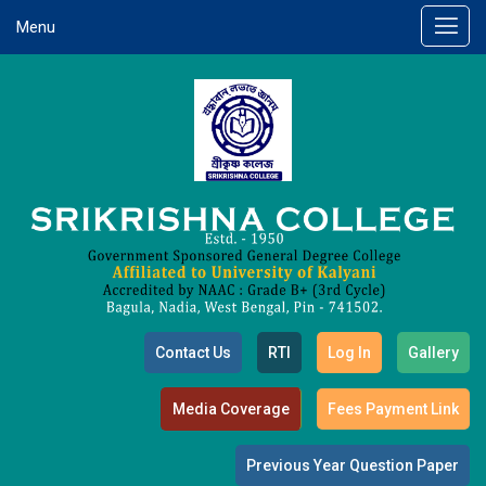
Menu
Contact Us
RTI
Log In
Gallery
Media Coverage
Fees Payment Link
Previous Year Question Paper