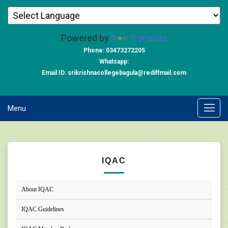
Powered by
Translate
Phone: 03473272205
Whatsapp:
Email ID: srikrishnacollegebagula@rediffmail.com
Menu
IQAC
About IQAC
IQAC Guidelines