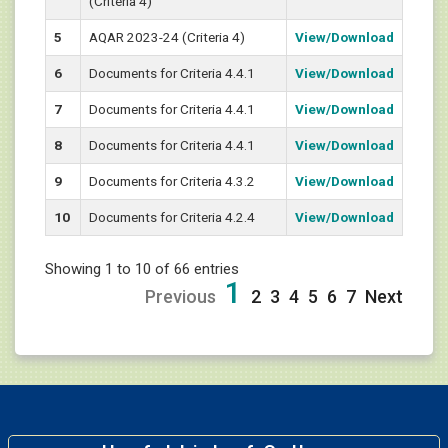
(Criteria 4)
5
AQAR 2023-24 (Criteria 4)
View/Download
6
Documents for Criteria 4.4.1
View/Download
7
Documents for Criteria 4.4.1
View/Download
8
Documents for Criteria 4.4.1
View/Download
9
Documents for Criteria 4.3.2
View/Download
10
Documents for Criteria 4.2.4
View/Download
Showing 1 to 10 of 66 entries
1
Previous
2
3
4
5
6
7
Next