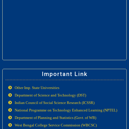
Important Link
Other Imp. State Universities
Department of Science and Technology (DST)
Indian Council of Social Science Research (ICSSR)
National Programme on Technology Enhanced Learning (NPTEL)
Department of Planning and Statistics (Govt. of WB)
West Bengal College Service Commission (WBCSC)