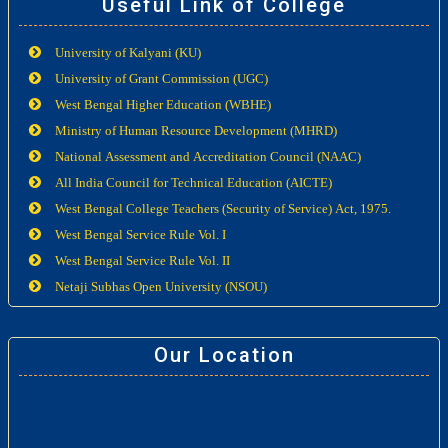
Useful Link of College
University of Kalyani (KU)
University of Grant Commission (UGC)
West Bengal Higher Education (WBHE)
Ministry of Human Resource Development (MHRD)
National Assessment and Accreditation Council (NAAC)
All India Council for Technical Education (AICTE)
West Bengal College Teachers (Security of Service) Act, 1975.
West Bengal Service Rule Vol. I
West Bengal Service Rule Vol. II
Netaji Subhas Open University (NSOU)
Our Location