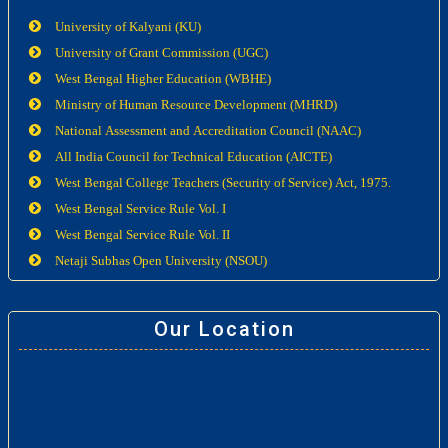
University of Kalyani (KU)
University of Grant Commission (UGC)
West Bengal Higher Education (WBHE)
Ministry of Human Resource Development (MHRD)
National Assessment and Accreditation Council (NAAC)
All India Council for Technical Education (AICTE)
West Bengal College Teachers (Security of Service) Act, 1975.
West Bengal Service Rule Vol. I
West Bengal Service Rule Vol. II
Netaji Subhas Open University (NSOU)
Our Location