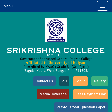
Menu
Contact Us
RTI
Log In
Gallery
Media Coverage
Fees Payment Link
Previous Year Question Paper