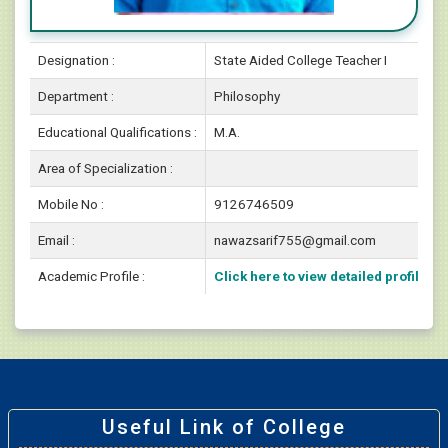
Designation :
State Aided College Teacher I
Department :
Philosophy
Educational Qualifications :
M.A.
Area of Specialization :
Mobile No :
9126746509
Email :
nawazsarif755@gmail.com
Academic Profile :
Click here to view detailed profile
Useful Link of College