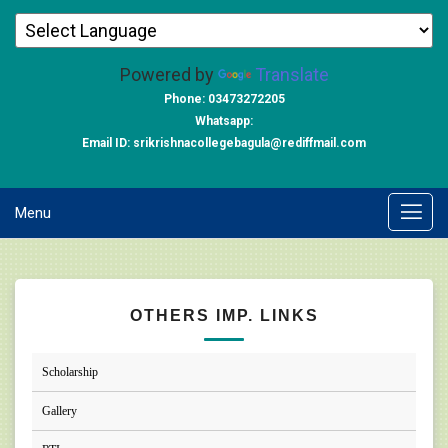
Powered by
Translate
Phone: 03473272205
Whatsapp:
Email ID: srikrishnacollegebagula@rediffmail.com
Menu
OTHERS IMP. LINKS
Scholarship
Gallery