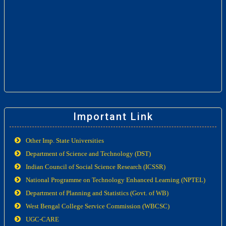
Important Link
Other Imp. State Universities
Department of Science and Technology (DST)
Indian Council of Social Science Research (ICSSR)
National Programme on Technology Enhanced Learning (NPTEL)
Department of Planning and Statistics (Govt. of WB)
West Bengal College Service Commission (WBCSC)
UGC-CARE