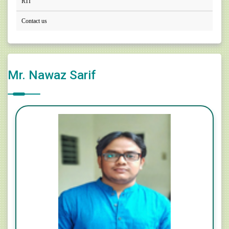
RTI
Contact us
Mr. Nawaz Sarif